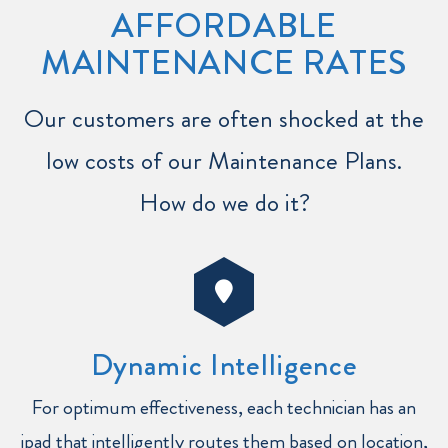
AFFORDABLE
MAINTENANCE RATES
Our customers are often shocked at the
low costs of our Maintenance Plans.
How do we do it?
Dynamic Intelligence
For optimum effectiveness, each technician has an
ipad that intelligently routes them based on location,