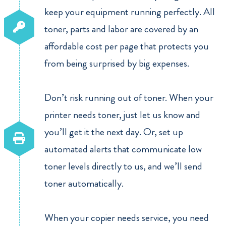
keep your equipment running perfectly. All
toner, parts and labor are covered by an
affordable cost per page that protects you
from being surprised by big expenses.
Don’t risk running out of toner. When your
printer needs toner, just let us know and
you’ll get it the next day. Or, set up
automated alerts that communicate low
toner levels directly to us, and we’ll send
toner automatically.
When your copier needs service, you need