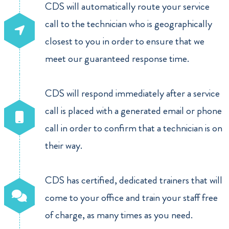
CDS will automatically route your service
call to the technician who is geographically
closest to you in order to ensure that we
meet our guaranteed response time.
CDS will respond immediately after a service
call is placed with a generated email or phone
call in order to confirm that a technician is on
their way.
CDS has certified, dedicated trainers that will
come to your office and train your staff free
of charge, as many times as you need.