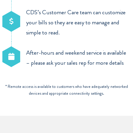
CDS’s Customer Care team can customize
your bills so they are easy to manage and
simple to read.
After-hours and weekend service is available
– please ask your sales rep for more details
* Remote access is available to customers who have adequately networked
devices and appropriate connectivity settings.