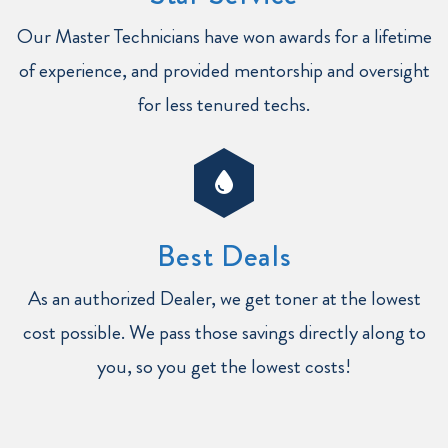
Our Master Technicians have won awards for a lifetime
of experience, and provided mentorship and oversight
for less tenured techs.
Best Deals
As an authorized Dealer, we get toner at the lowest
cost possible. We pass those savings directly along to
you, so you get the lowest costs!