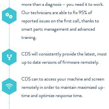
more than a diagnosis – you need it to work.
Our technicians are able to fix 95% of
reported issues on the first call, thanks to
smart parts management and advanced
training.
CDS will consistently provide the latest, most
up to date versions of firmware remotely.
CDS can to access your machine and screen
remotely in order to maintain maximized up-
time and optimize response time.