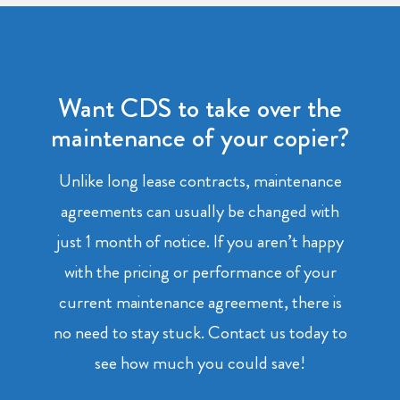
Want CDS to take over the
maintenance of your copier?
Unlike long lease contracts, maintenance
agreements can usually be changed with
just 1 month of notice. If you aren’t happy
with the pricing or performance of your
current maintenance agreement, there is
no need to stay stuck. Contact us today to
see how much you could save!