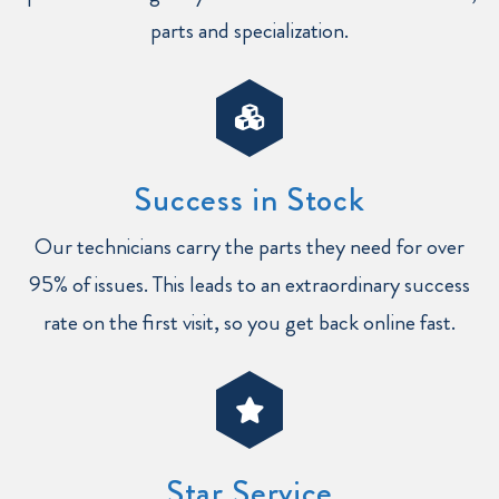
parts and specialization.
Success in Stock
Our technicians carry the parts they need for over
95% of issues. This leads to an extraordinary success
rate on the first visit, so you get back online fast.
Star Service