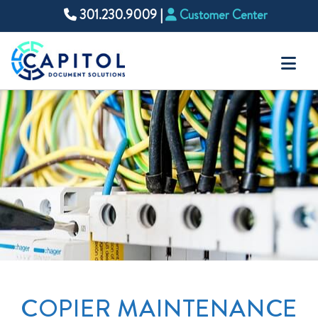
301.230.9009
|
Customer Center
Na
COPIER MAINTENANCE