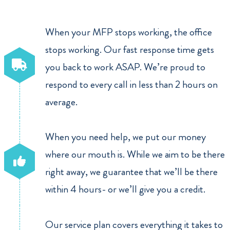
When your MFP stops working, the office
stops working. Our fast response time gets
you back to work ASAP. We’re proud to
respond to every call in less than 2 hours on
average.
When you need help, we put our money
where our mouth is. While we aim to be there
right away, we guarantee that we’ll be there
within 4 hours- or we’ll give you a credit.
Our service plan covers everything it takes to