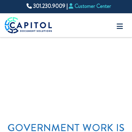
301.230.9009
|
Customer Center
Na
GOVERNMENT WORK IS