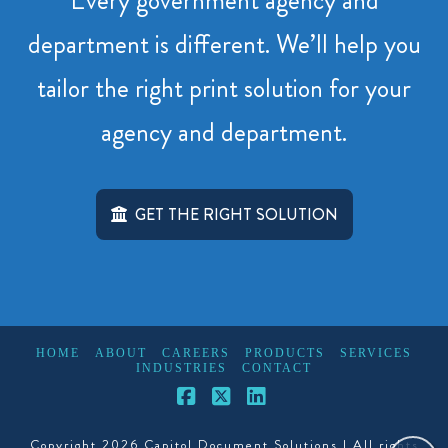
Every government agency and
department is different. We’ll help you
tailor the right print solution for your
agency and department.
GET THE RIGHT SOLUTION
HOME
ABOUT
CAREERS
PRODUCTS
SERVICES
INDUSTRIES
CONTACT
Facebook
X
LinkedIn
Copyright 2026 Capitol Document Solutions | All rights