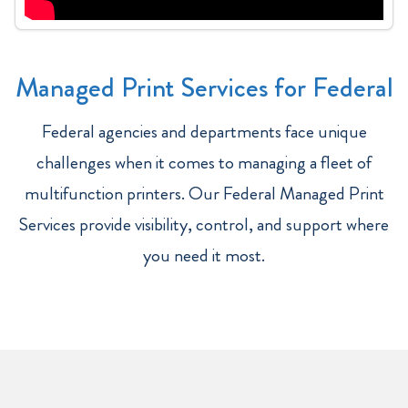
Managed Print Services for Federal
Federal agencies and departments face unique
challenges when it comes to managing a fleet of
multifunction printers. Our Federal Managed Print
Services provide visibility, control, and support where
you need it most.