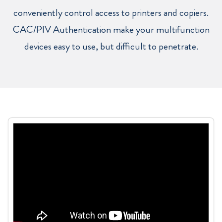
conveniently control access to printers and copiers.
CAC/PIV Authentication make your multifunction
devices easy to use, but difficult to penetrate.