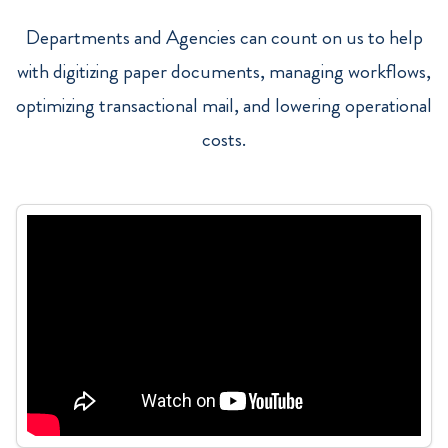
Departments and Agencies can count on us to help
with digitizing paper documents, managing workflows,
optimizing transactional mail, and lowering operational
costs.