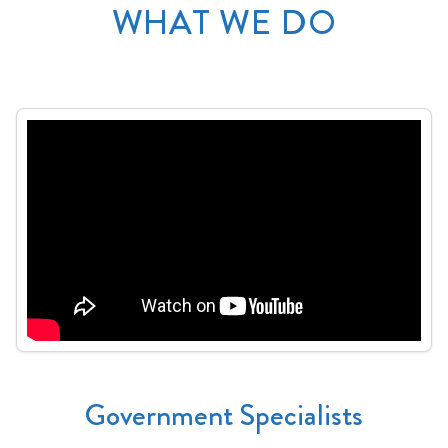
WHAT WE DO
Government Specialists