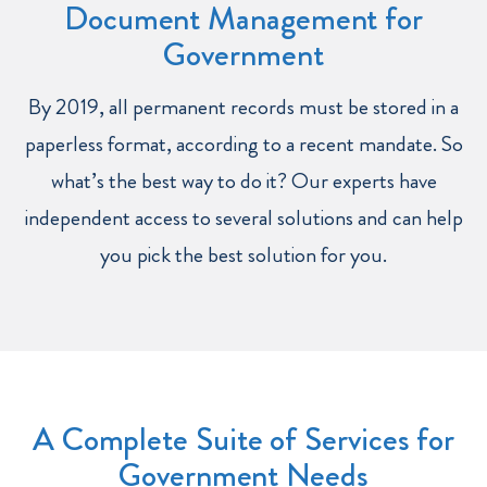
Document Management for
Government
By 2019, all permanent records must be stored in a
paperless format, according to a recent mandate. So
what’s the best way to do it? Our experts have
independent access to several solutions and can help
you pick the best solution for you.
A Complete Suite of Services for
Government Needs