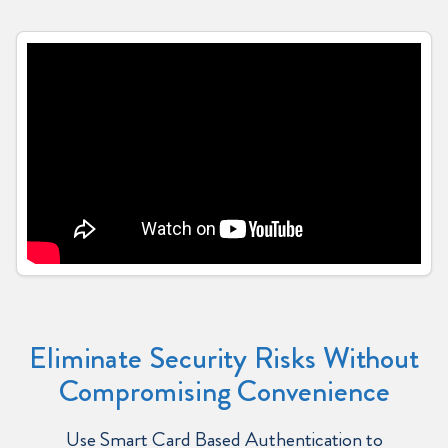
Eliminate Security Risks Without
Compromising Convenience
Use Smart Card Based Authentication to