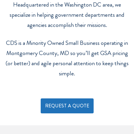
Headquartered in the Washington DC area, we
specialize in helping government departments and
agencies accomplish their missions.
CDS is a Minority Owned Small Business operating in
Montgomery County, MD so you’ll get GSA pricing
(or better) and agile personal attention to keep things
simple.
REQUEST A QUOTE